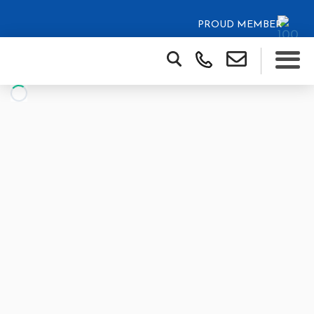
PROUD MEMBER