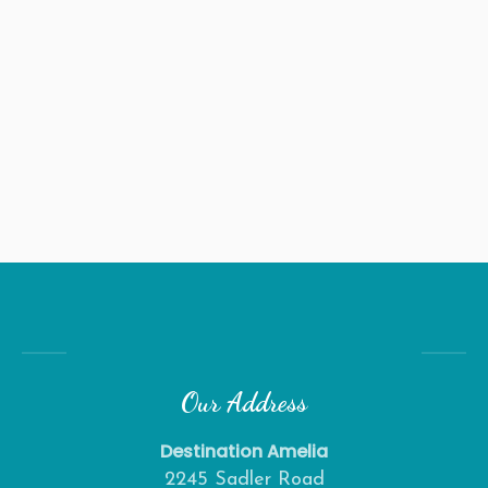
Our Address
Destination Amelia
2245 Sadler Road