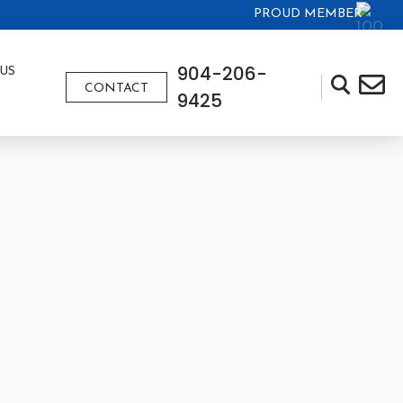
PROUD MEMBER
904-206-
US
CONTACT
9425