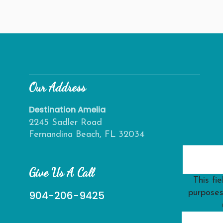
Our Address
Destination Amelia
2245 Sadler Road
Fernandina Beach, FL 32034
Give Us A Call
This fie
purposes
904-206-9425