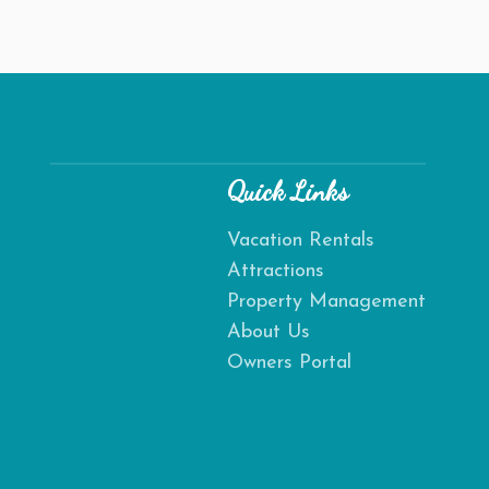
Quick Links
Vacation Rentals
Attractions
Send
Property Management
About Us
By entering your phone number, you agree to receive SMS
Owners Portal
messages from Destination Amelia to respond to your
questions. Message & data rates may apply.
Powered by
RueBaRue
. Use is subject to
terms and conditions
.