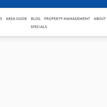
S
AREA GUIDE
BLOG
PROPERTY MANAGEMENT
ABOUT 
SPECIALS