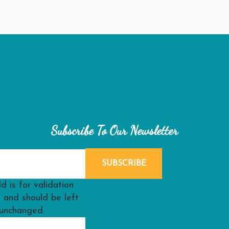
Subscribe To Our Newsletter
ld is for validation
 and should be left
unchanged.