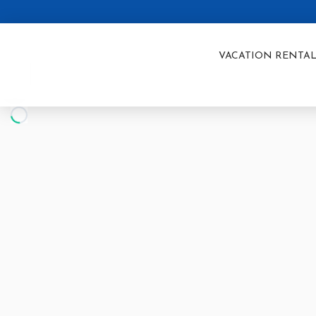
VACATION RENTAL