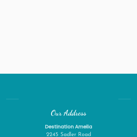
Our Address
Destination Amelia
2245 Sadler Road