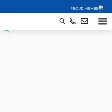
PROUD MEMBER