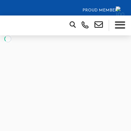
PROUD MEMBER