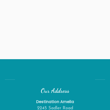
Our Address
Destination Amelia
2245 Sadler Road