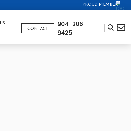
PROUD MEMBER
904-206-
US
CONTACT
9425