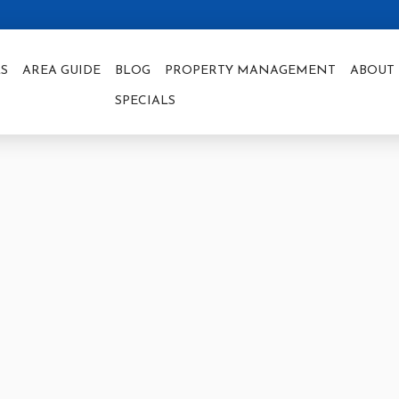
S
AREA GUIDE
BLOG
PROPERTY MANAGEMENT
ABOUT 
SPECIALS