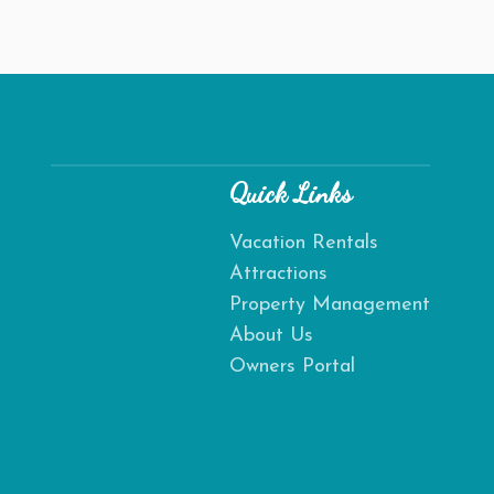
Quick Links
Vacation Rentals
Attractions
Send
Property Management
About Us
By entering your phone number, you agree to receive SMS
Owners Portal
messages from Destination Amelia to respond to your
questions. Message & data rates may apply.
Powered by
RueBaRue
. Use is subject to
terms and conditions
.