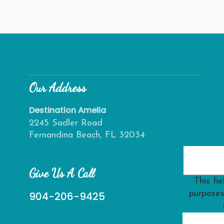
Our Address
Destination Amelia
2245 Sadler Road
Fernandina Beach, FL 32034
Give Us A Call
This fie
purposes
904-206-9425