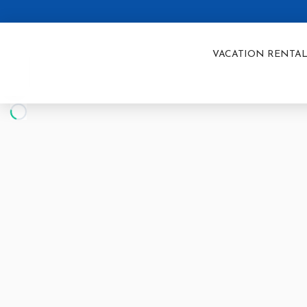
VACATION RENTAL