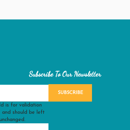
Subscribe To Our Newsletter
ld is for validation
 and should be left
unchanged.