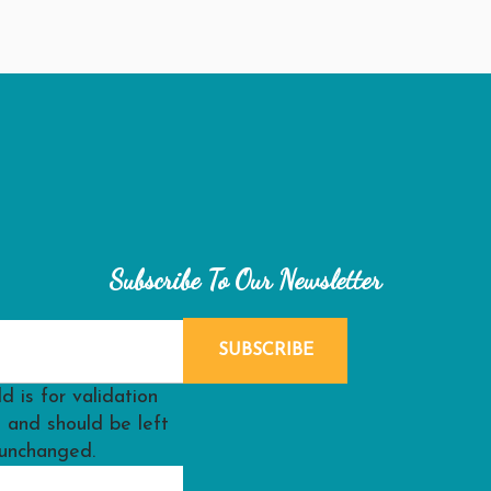
Subscribe To Our Newsletter
ld is for validation
 and should be left
unchanged.