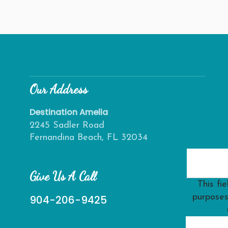
Our Address
Destination Amelia
2245 Sadler Road
Fernandina Beach, FL 32034
Give Us A Call
This fie
purposes
904-206-9425