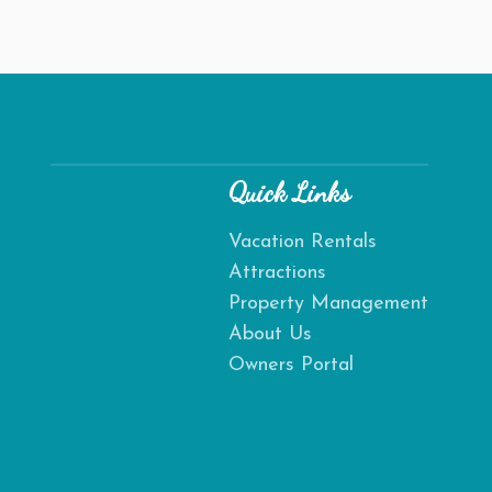
Quick Links
Vacation Rentals
Attractions
Send
Property Management
About Us
By entering your phone number, you agree to receive SMS
Owners Portal
messages from Destination Amelia to respond to your
questions. Message & data rates may apply.
Powered by
RueBaRue
. Use is subject to
terms and conditions
.