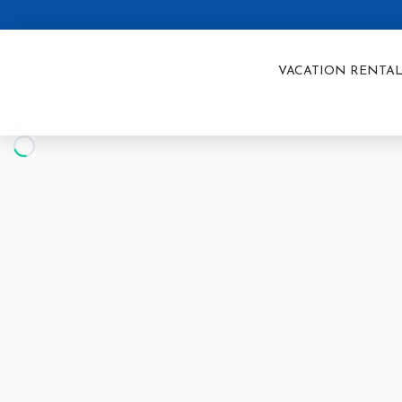
VACATION RENTAL