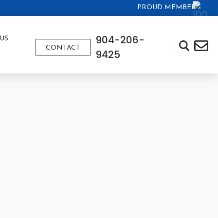
PROUD MEMBER
904-206-
US
CONTACT
9425