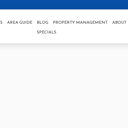
S
AREA GUIDE
BLOG
PROPERTY MANAGEMENT
ABOUT 
SPECIALS